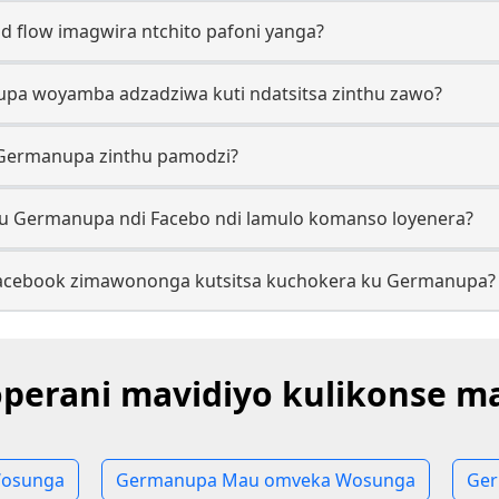
 flow imagwira ntchito pafoni yanga?
upa woyamba adzadziwa kuti ndatsitsa zinthu zawo?
 Germanupa zinthu pamodzi?
ku Germanupa ndi Facebo ndi lamulo komanso loyenera?
 Facebook zimawononga kutsitsa kuchokera ku Germanupa?
perani mavidiyo kulikonse m
osunga
Germanupa Mau omveka Wosunga
Ger