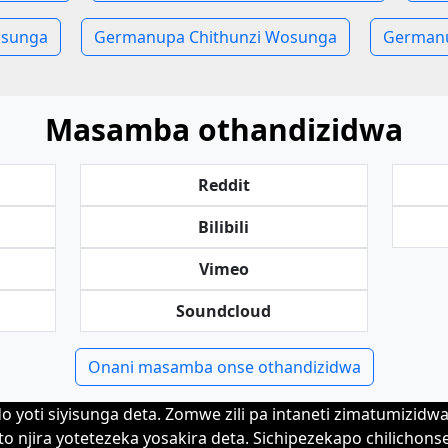
sunga
Germanupa Chithunzi Wosunga
Germanu
Masamba othandizidwa
Reddit
Bilibili
Vimeo
Soundcloud
Onani masamba onse othandizidwa
 yoti siyisunga deta. Zomwe zili pa intaneti zimatumizid
to njira yotetezeka yosakira deta. Sichipezekapo chilichons