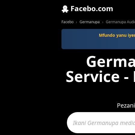
Facebo.com
Facebo
Germanupa
Germanupa Audio
Mfundo yanu iyen
Germa
Service -
Pezani