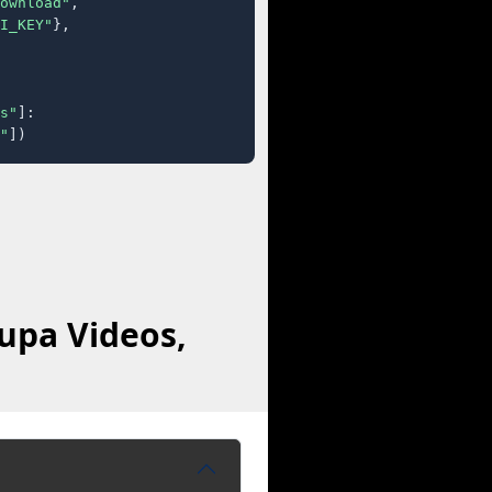
ownload"
,

I_KEY"
},

s"
]:

"
])
upa Videos,