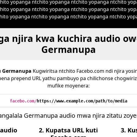
ito yopanga ntchito yopanga ntchito yopanga ntchito yop
hito yopanga ntchito yopanga ntchito yopanga ntchito yop
ito yopanga ntchito yopanga ntchito yopanga ntchito yopa
 njira kwa kuchira audio o
Germanupa
u
Germanupa
Kugwiritsa ntchito Facebo.com ndi njira yosi
apena prepend URL yathu pambuyo pa chilichonse chogwiriz
mufike moyenera:
facebo.com/
https://www.example.com/path/to/media
angalala Germanupa audio mwa njira zitatu zoye
 audio
2. Kupatsa URL kuti
3. K