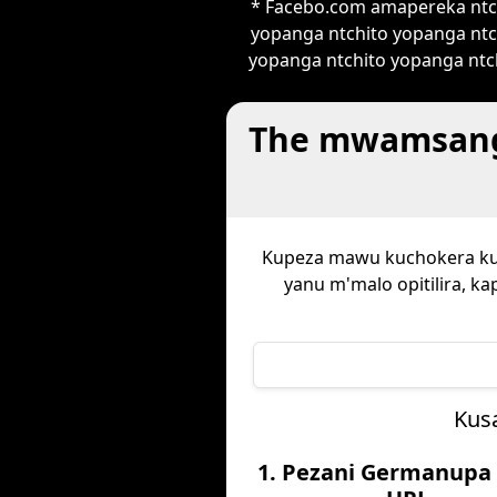
* Facebo.com amapereka ntch
yopanga ntchito yopanga ntc
yopanga ntchito yopanga ntch
The mwamsanga
Kupeza mawu kuchokera k
yanu m'malo opitilira, k
Kus
1. Pezani Germanupa