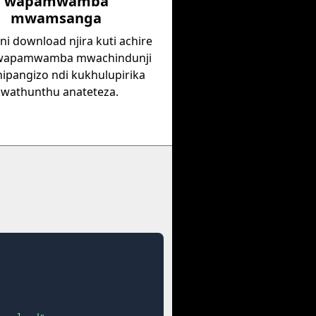
wapamwamba
mwamsanga
i download njira kuti achire
 wapamwamba mwachindunji
hipangizo ndi kukhulupirika
kwathunthu anateteza.