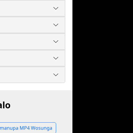
alo
manupa MP4 Wosunga