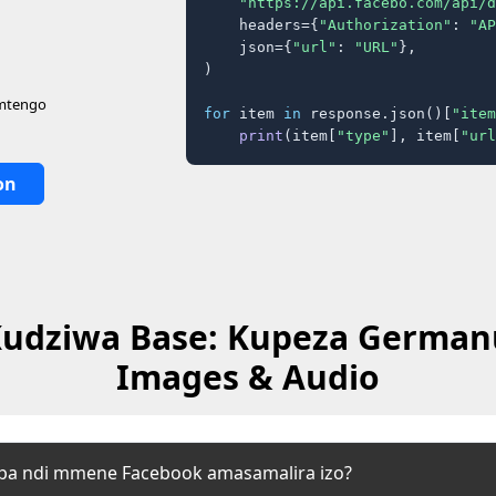
"https://api.facebo.com/api/d
    headers={
"Authorization"
: 
"AP
    json={
"url"
: 
"URL"
},

)

 mtengo
for
 item 
in
 response.json()[
"item
print
(item[
"type"
], item[
"url
on
udziwa Base: Kupeza German
Images & Audio
upa ndi mmene Facebook amasamalira izo?