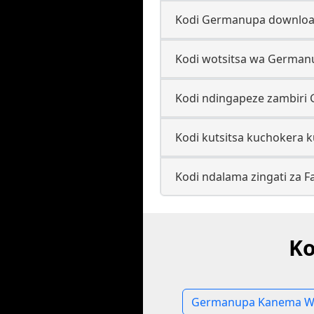
Kodi Germanupa download
Kodi wotsitsa wa German
Kodi ndingapeze zambiri
Kodi kutsitsa kuchokera 
Kodi ndalama zingati za
Ko
Germanupa Kanema W