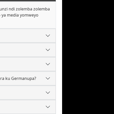
hunzi ndi zolemba zolemba
lo ya media yomweyo
kera ku Germanupa?