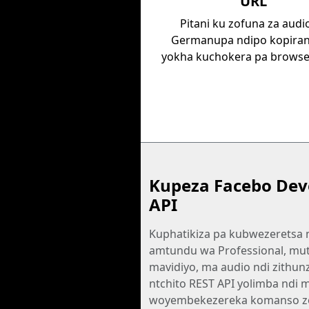
URL
Pitani ku zofuna za audi
Germanupa ndipo kopiran
yokha kuchokera pa browse
Kupeza Facebo Dev
API
Kuphatikiza pa kubwezeretsa
amtundu wa Professional, mu
mavidiyo, ma audio ndi zithunz
ntchito REST API yolimba ndi 
woyembekezereka komanso z