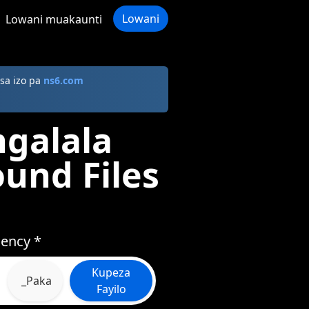
Lowani
Lowani muakaunti
sa izo pa
ns6.com
galala
ound Files
iency *
Kupeza
_Paka
Fayilo