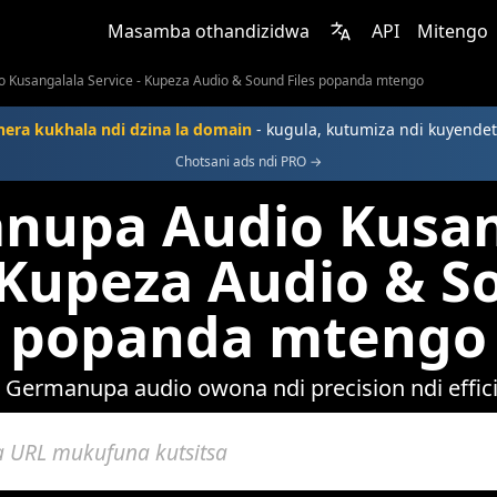
Masamba othandizidwa
API
Mitengo
 Kusangalala Service - Kupeza Audio & Sound Files popanda mtengo
era kukhala ndi dzina la domain
- kugula, kutumiza ndi kuyendet
Chotsani ads ndi PRO →
nupa Audio Kusan
 Kupeza Audio & S
popanda mtengo
 Germanupa audio owona ndi precision ndi effic