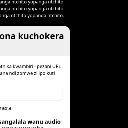
anga ntchito yopanga ntchito
anga ntchito yopanga ntchito
nga ntchito yopanga ntchito.
wona kuchokera
nthika kwambiri - pezani URL
ana ndi zomwe zilipo kuti
nera
usangalala wanu audio