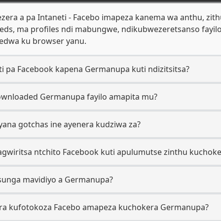
era a pa Intaneti - Facebo imapeza kanema wa anthu, zit
eds, ma profiles ndi mabungwe, ndikubwezeretsanso fayi
edwa ku browser yanu.
ti pa Facebook kapena Germanupa kuti ndizitsitsa?
downloaded Germanupa fayilo amapita mu?
yana gotchas ine ayenera kudziwa za?
gwiritsa ntchito Facebook kuti apulumutse zinthu kucho
zisunga mavidiyo a Germanupa?
nira kufotokoza Facebo amapeza kuchokera Germanupa?