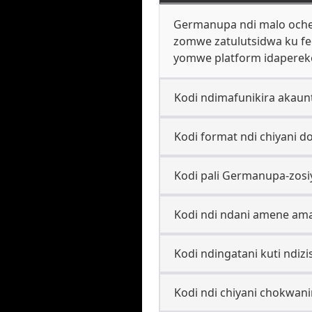
Germanupa ndi malo ochez
zomwe zatulutsidwa ku fe
yomwe platform idaperek
Kodi ndimafunikira akaun
Kodi format ndi chiyani 
Kodi pali Germanupa-zosi
Kodi ndi ndani amene ama
Kodi ndingatani kuti ndi
Kodi ndi chiyani chokwa