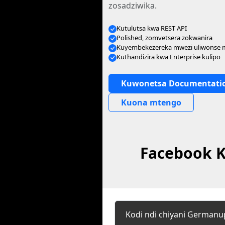
zosadziwika.
Kutulutsa kwa REST API
Polished, zomvetsera zokwanira
Kuyembekezereka mwezi uliwonse
Kuthandizira kwa Enterprise kulipo
Kuwonetsa Documentati
Kuona mtengo
Facebook K
Kodi ndi chiyani German