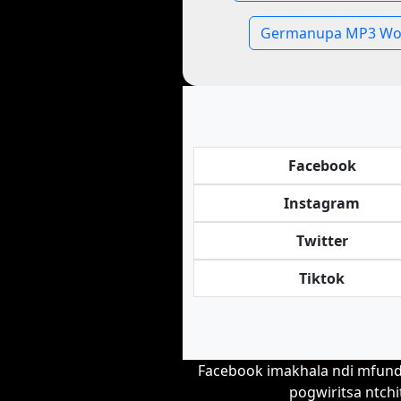
Germanupa MP3 Wo
Facebook
Instagram
Twitter
Tiktok
Facebook imakhala ndi mfundo
pogwiritsa ntchi