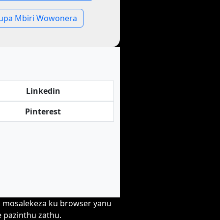
pa Mbiri Wowonera
Linkedin
Pinterest
wa mosalekeza ku browser yanu
e pazinthu zathu.