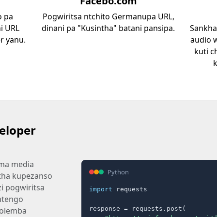
Facebo.com
o pa
Pogwiritsa ntchito Germanupa URL,
i URL
dinani pa "Kusintha" batani pansipa.
Sankhan
r yanu.
audio
kuti c
eloper
 ma media
Python
tha kupezanso
i pogwiritsa
import
 requests

mtengo
response = requests.post(

olemba