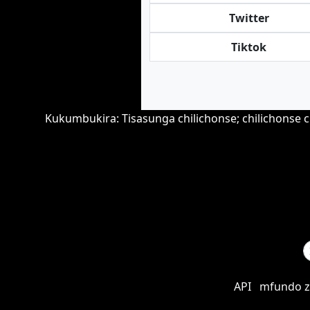
Twitter
Tiktok
Kukumbukira: Tisasunga chilichonse; chilichonse
API
mfundo z