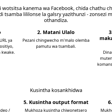
i wotsitsa kanema wa Facebook, chida chathu c
i tsamba lililonse la galsry yazithunzi - zonsezi
othandiza.
o
2. Matani Ulalo
3
maka
 URL ya
Pezani chingwecho m'malo olemba
ositiyo,
pamutu wa tsambali.
a kwake.
Dina
muten
komans
Kusintha kosankhidwa
5. Kusintha output format
6
deo /
Mukhoza kusintha chiwonetsero
Mukho