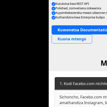
Kutulutsa kwa REST API
Polished, zomvetsera zokwanira
Kuyembekezereka mwezi uliwonse
Kuthandizira kwa Enterprise kulipo
Kuwonetsa Documentati
Kuona mtengo
M
1. Kodi Facebo.com ntchi
Sichoncho, Facebo.com ntc
amathandiza Instagram, I