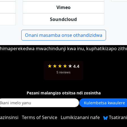
Vimeo
Soundcloud
Onani masamba onse othandizidwa
 chimaperekedwa mwachindunji kwa inu, kuphatikizapo zit
★
★
★
★
★
4.4
5 reviews
Pezani malangizo otsitsa ndi zosintha
Kulembetsa kwaulere
azinsinsi
Terms of Service
Lumikizanani nafe
Tsatirani