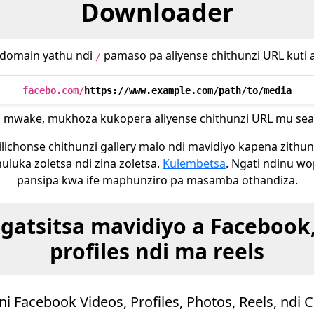
Downloader
domain yathu ndi
pamaso pa aliyense chithunzi URL kuti 
/
facebo.com/
https://www.example.com/path/to/media
 mwake, mukhoza kukopera aliyense chithunzi URL mu sear
lichonse chithunzi gallery malo ndi mavidiyo kapena zithu
uluka zoletsa ndi zina zoletsa.
Kulembetsa
. Ngati ndinu w
pansipa kwa ife maphunziro pa masamba othandiza.
tsitsa mavidiyo a Facebook, 
profiles ndi ma reels
i Facebook Videos, Profiles, Photos, Reels, ndi 