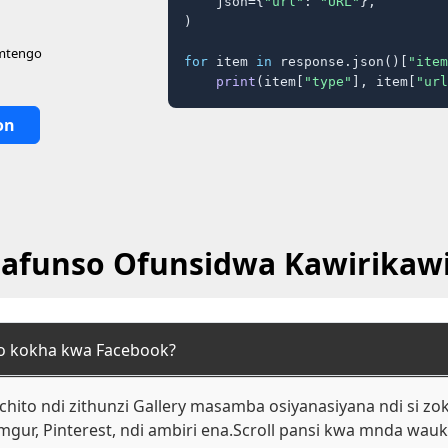
    json={
"url"
: 
"URL"
},

)

 mtengo
for
 item 
in
 response.json()[
"item
print
(item[
"type"
], item[
"url
on
afunso Ofunsidwa Kawirikawi
to kokha kwa Facebook?
hito ndi zithunzi Gallery masamba osiyanasiyana ndi si zok
mgur, Pinterest, ndi ambiri ena.Scroll pansi kwa mnda wa