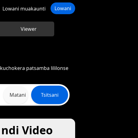
Lowani
Lowani muakaunti
Viewer
kuchokera patsamba lililonse
Matani
Tsitsani
ndi Video