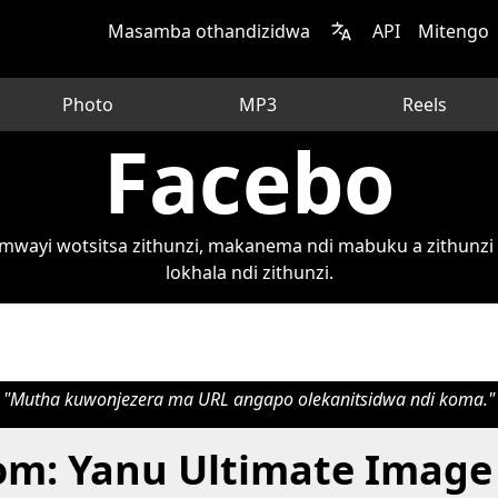
Masamba othandizidwa
API
Mitengo
Photo
MP3
Reels
Facebo
wayi wotsitsa zithunzi, makanema ndi mabuku a zithunzi 
lokhala ndi zithunzi.
"Mutha kuwonjezera ma URL angapo olekanitsidwa ndi koma."
om: Yanu Ultimate Image 