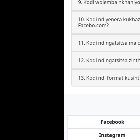
9. Kodi wolemba nkhaniy
10. Kodi ndiyenera kukha
Facebo.com?
11. Kodi ndingatsitsa ma 
12. Kodi ndingatsitsa zin
13. Kodi ndi format kusint
Facebook
Instagram