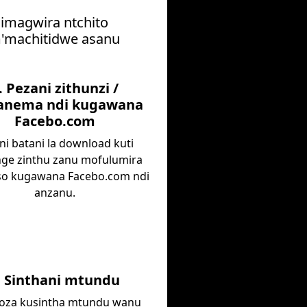
himagwira ntchito
 m'machitidwe asanu
. Pezani zithunzi /
nema ndi kugawana
Facebo.com
ni batani la download kuti
ge zinthu zanu mofulumira
o kugawana Facebo.com ndi
anzanu.
. Sinthani mtundu
za kusintha mtundu wanu