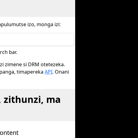
apulumutse izo, monga izi:
ch bar.
nzi zimene si DRM otetezeka.
opanga, timapereka
API
. Onani
zithunzi, ma
Content