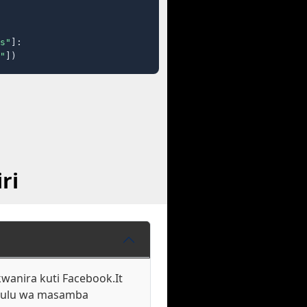
s"
]:

"
])
ri
wanira kuti Facebook.It
ukulu wa masamba