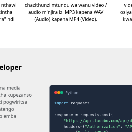
 nthawi
chazithunzi mtundu wa wanu video /
vid
sintha
audio m'njira izi MP3 kapena WAV
osiya
a" ndi
(Audio) kapena MP4 (Video).
kwa
eloper
 ma media
Python
tha kupezanso
i pogwiritsa
import
 requests

mtengo
response = requests.post(

olemba
"https://api.facebo.com/api/d
    headers={
"Authorization"
: 
"AP