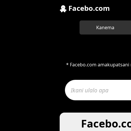
Facebo.com
Kanema
* Facebo.com amakupatsani m
Facebo.c