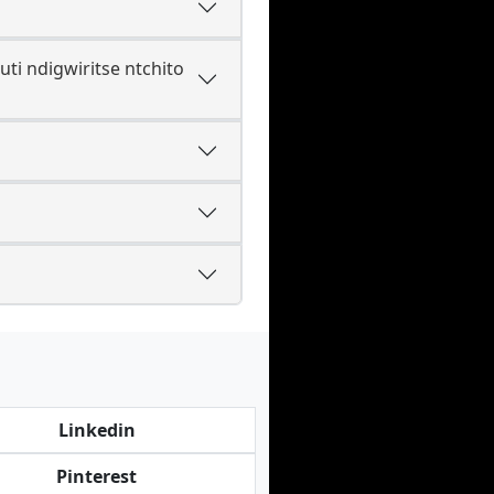
i ndigwiritse ntchito
Linkedin
Pinterest