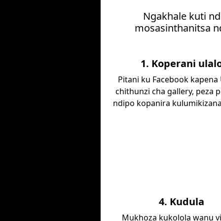
Ngakhale kuti nd
mosasinthanitsa nd
1. Koperani ulal
Pitani ku Facebook kapena
chithunzi cha gallery, peza p
ndipo kopanira kulumikizan
4. Kudula
Mukhoza kukolola wanu vi