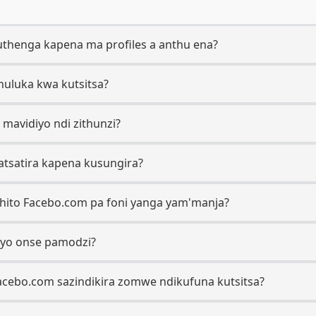
thenga kapena ma profiles a anthu ena?
chuluka kwa kutsitsa?
 mavidiyo ndi zithunzi?
matsatira kapena kusungira?
tchito Facebo.com pa foni yanga yam'manja?
iyo onse pamodzi?
Facebo.com sazindikira zomwe ndikufuna kutsitsa?