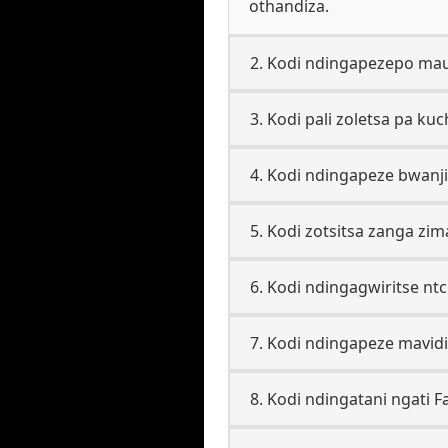
othandiza.
2. Kodi ndingapezepo mau
3. Kodi pali zoletsa pa ku
4. Kodi ndingapeze bwanji
5. Kodi zotsitsa zanga zi
6. Kodi ndingagwiritse n
7. Kodi ndingapeze mavid
8. Kodi ndingatani ngati 