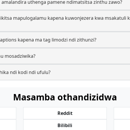
o amalandira uthenga pamene ndimatsitsa zinthu zawo?
zikitsa mapulogalamu kapena kuwonjezera kwa msakatuli kut
captions kapena ma tag limodzi ndi zithunzi?
thu mosadziwika?
hika ndi kodi ndi ufulu?
Masamba othandizidwa
Reddit
Bilibili