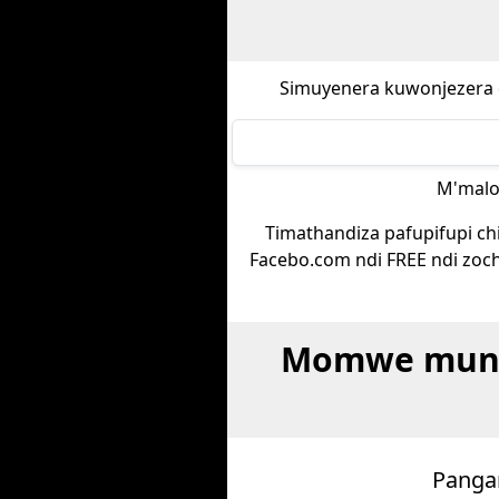
Simuyenera kuwonjezera 
M'malo
Timathandiza pafupifupi chi
Facebo.com ndi FREE ndi zoch
Momwe munga
Pangan