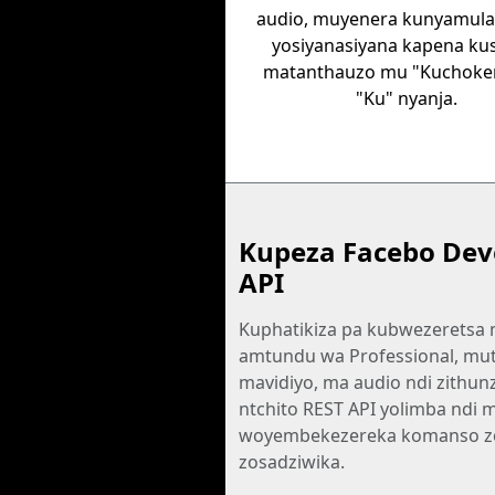
audio, muyenera kunyamula
yosiyanasiyana kapena ku
matanthauzo mu "Kuchoker
"Ku" nyanja.
Kupeza Facebo Dev
API
Kuphatikiza pa kubwezeretsa
amtundu wa Professional, mu
mavidiyo, ma audio ndi zithunz
ntchito REST API yolimba ndi 
woyembekezereka komanso z
zosadziwika.