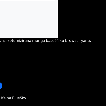
hunzi zotumizirana monga base64 ku browser yanu.
 ife pa BlueSky