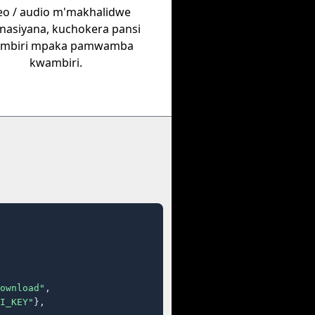
eo / audio m'makhalidwe
nasiyana, kuchokera pansi
mbiri mpaka pamwamba
kwambiri.
ownload"
,

I_KEY"
},
