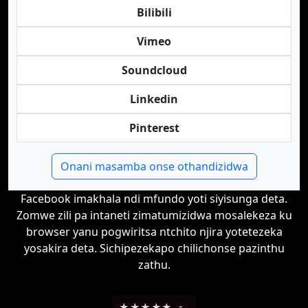
Bilibili
Vimeo
Soundcloud
Linkedin
Pinterest
Onani masamba onse othandizidwa
Facebook imakhala ndi mfundo yoti siyisunga deta.
Zomwe zili pa intaneti zimatumizidwa mosalekeza ku
browser yanu pogwiritsa ntchito njira yotetezeka
yosakira deta. Sichipezekapo chilichonse pazinthu
zathu.
★
★
★
★
★
-