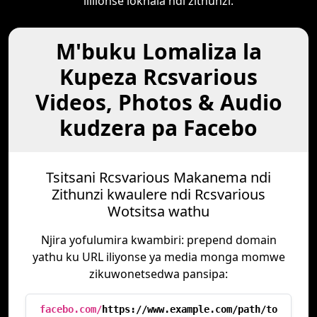
lililonse lokhala ndi zithunzi.
M'buku Lomaliza la
Kupeza Rcsvarious
Videos, Photos & Audio
kudzera pa Facebo
Tsitsani Rcsvarious Makanema ndi
Zithunzi kwaulere ndi Rcsvarious
Wotsitsa wathu
Njira yofulumira kwambiri: prepend domain
yathu ku URL iliyonse ya media monga momwe
zikuwonetsedwa pansipa:
facebo.com/
https://www.example.com/path/to