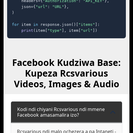
    headers={
"Authorization"
: 
"API_KEY"
},

    json={
"url"
: 
"URL"
},

)

for
 item 
in
 response.json()[
"items"
]:

print
(item[
"type"
], item[
"url"
])
Facebook Kudziwa Base:
Kupeza Rcsvarious
Videos, Images & Audio
Kodi ndi chiyani Rcsvarious ndi mmene
Facebook amasamalira izo?
Rcsvarious ndi malo ochezera a pa Intaneti -