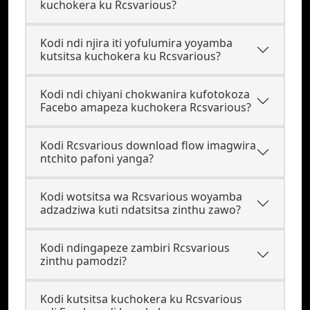
kuchokera ku Rcsvarious?
Kodi ndi njira iti yofulumira yoyamba
kutsitsa kuchokera ku Rcsvarious?
Kodi ndi chiyani chokwanira kufotokoza
Facebo amapeza kuchokera Rcsvarious?
Kodi Rcsvarious download flow imagwira
ntchito pafoni yanga?
Kodi wotsitsa wa Rcsvarious woyamba
adzadziwa kuti ndatsitsa zinthu zawo?
Kodi ndingapeze zambiri Rcsvarious
zinthu pamodzi?
Kodi kutsitsa kuchokera ku Rcsvarious