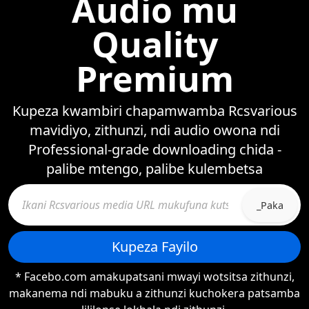
Audio mu
Quality
Premium
Kupeza kwambiri chapamwamba Rcsvarious
mavidiyo, zithunzi, ndi audio owona ndi
Professional-grade downloading chida -
palibe mtengo, palibe kulembetsa
_Paka
Kupeza Fayilo
* Facebo.com amakupatsani mwayi wotsitsa zithunzi,
makanema ndi mabuku a zithunzi kuchokera patsamba