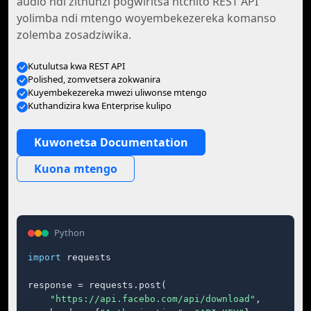
audio ndi zithunzi pogwiritsa ntchito REST API
yolimba ndi mtengo woyembekezereka komanso
zolemba zosadziwika.
Kutulutsa kwa REST API
Polished, zomvetsera zokwanira
Kuyembekezereka mwezi uliwonse mtengo
Kuthandizira kwa Enterprise kulipo
Kuwonetsa Documentation
Kuona mtengo
Python
import
 requests

response = requests.post(

"https://api.facebo.com/api/download"
,
