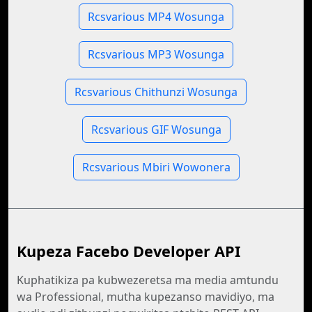
Rcsvarious MP4 Wosunga
Rcsvarious MP3 Wosunga
Rcsvarious Chithunzi Wosunga
Rcsvarious GIF Wosunga
Rcsvarious Mbiri Wowonera
Kupeza Facebo Developer API
Kuphatikiza pa kubwezeretsa ma media amtundu
wa Professional, mutha kupezanso mavidiyo, ma