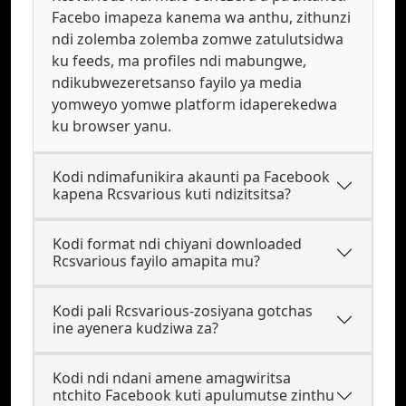
Facebo imapeza kanema wa anthu, zithunzi
ndi zolemba zolemba zomwe zatulutsidwa
ku feeds, ma profiles ndi mabungwe,
ndikubwezeretsanso fayilo ya media
yomweyo yomwe platform idaperekedwa
ku browser yanu.
Kodi ndimafunikira akaunti pa Facebook
kapena Rcsvarious kuti ndizitsitsa?
Kodi format ndi chiyani downloaded
Rcsvarious fayilo amapita mu?
Kodi pali Rcsvarious-zosiyana gotchas
ine ayenera kudziwa za?
Kodi ndi ndani amene amagwiritsa
ntchito Facebook kuti apulumutse zinthu