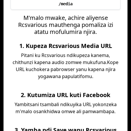
/media
M'malo mwake, achire aliyense
Rcsvarious mauthenga pomaliza izi
atatu mofulumira njira.
1. Kupeza Rcsvarious Media URL
Pitani ku Rcsvarious ndikupeza kanema,
chithunzi kapena audio zomwe mukufuna.Kope
URL kuchokera pabrowser yanu kapena njira
yogawana papulatifomu.
2. Kutumiza URL kuti Facebook
Yambitsani tsambali ndikuyika URL yokonzeka
m'malo osankhidwa omwe ali pamwambapa.
3. Yamba ndi Save wanu Rcsvarious