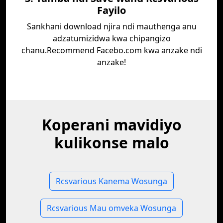
Fayilo
Sankhani download njira ndi mauthenga anu
adzatumizidwa kwa chipangizo
chanu.Recommend Facebo.com kwa anzake ndi
anzake!
Koperani mavidiyo
kulikonse malo
Rcsvarious Kanema Wosunga
Rcsvarious Mau omveka Wosunga