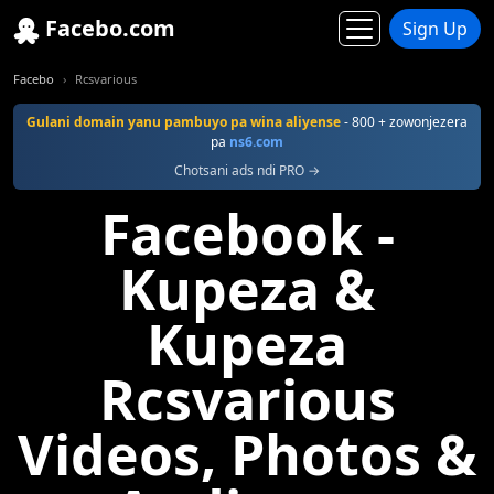
Facebo.com
Sign Up
Facebo
Rcsvarious
Gulani domain yanu pambuyo pa wina aliyense
- 800 + zowonjezera
pa
ns6.com
Chotsani ads ndi PRO →
Facebook -
Kupeza &
Kupeza
Rcsvarious
Videos, Photos &