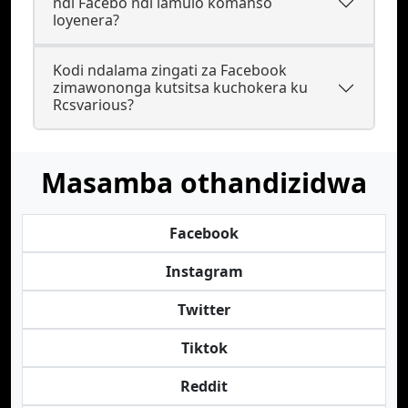
ndi Facebo ndi lamulo komanso
loyenera?
Kodi ndalama zingati za Facebook
zimawononga kutsitsa kuchokera ku
Rcsvarious?
Masamba othandizidwa
Facebook
Instagram
Twitter
Tiktok
Reddit