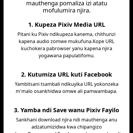
mauthenga pomaliza izi atatu
mofulumira njira.
1. Kupeza Pixiv Media URL
Pitani ku Pixiv ndikupeza kanema, chithunzi
kapena audio zomwe mukufuna.Kope URL
kuchokera pabrowser yanu kapena njira
yogawana papulatifomu.
2. Kutumiza URL kuti Facebook
Yambitsani tsambali ndikuyika URL yokonzeka
m'malo osankhidwa omwe ali pamwambapa.
3. Yamba ndi Save wanu Pixiv Fayilo
Sankhani download njira ndi mauthenga anu
adzatumizidwa kwa chipangizo