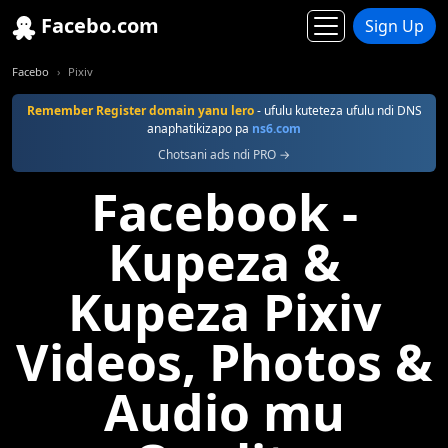
Facebo.com
Sign Up
Facebo
Pixiv
Remember Register domain yanu lero
- ufulu kuteteza ufulu ndi DNS
anaphatikizapo pa
ns6.com
Chotsani ads ndi PRO →
Facebook -
Kupeza &
Kupeza Pixiv
Videos, Photos &
Audio mu