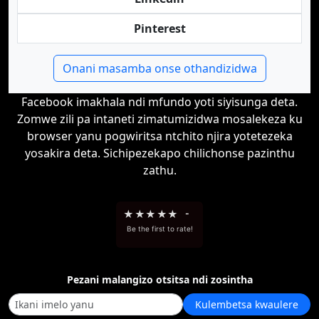
Pinterest
Onani masamba onse othandizidwa
Facebook imakhala ndi mfundo yoti siyisunga deta.
Zomwe zili pa intaneti zimatumizidwa mosalekeza ku
browser yanu pogwiritsa ntchito njira yotetezeka
yosakira deta. Sichipezekapo chilichonse pazinthu
zathu.
★
★
★
★
★
-
Be the first to rate!
Pezani malangizo otsitsa ndi zosintha
Kulembetsa kwaulere