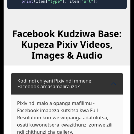
print
(item[
"type"
], item[
"url"
])
Facebook Kudziwa Base:
Kupeza Pixiv Videos,
Images & Audio
Kodi ndi chiyani Pixiv ndi mmene
Facebook amasamalira izo?
Pixiv ndi malo a opanga mafilimu -
Facebook imapeza kutsitsa kwa Full-
Resolution komwe wopanga adatulutsa,
osati kuwonetsera kwazithunzi zomwe zili
ndi chithunzi cha gallery.