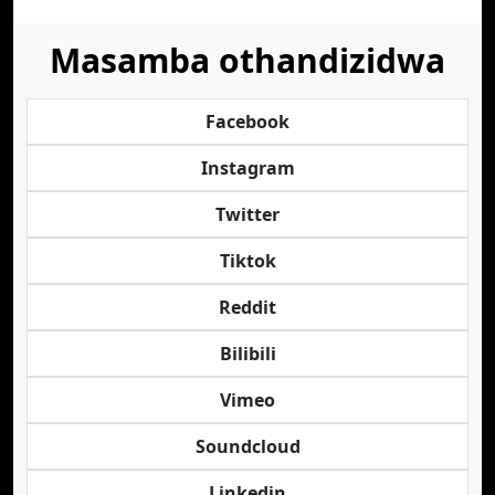
Masamba othandizidwa
Facebook
Instagram
Twitter
Tiktok
Reddit
Bilibili
Vimeo
Soundcloud
Linkedin