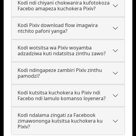
Kodi ndi chiyani chokwanira kufotokoza
Facebo amapeza kuchokera Pixiv?
Kodi Pixiv download flow imagwira
ntchito pafoni yanga?
Kodi wotsitsa wa Pixiv woyamba
adzadziwa kuti ndatsitsa zinthu zawo?
Kodi ndingapeze zambiri Pixiv zinthu
pamodzi?
Kodi kutsitsa kuchokera ku Pixiv ndi
Facebo ndi lamulo komanso loyenera?
Kodi ndalama zingati za Facebook
zimawononga kutsitsa kuchokera ku
Pixiv?