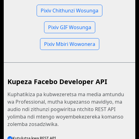
Pixiv Chithunzi Wosunga
Pixiv GIF Wosunga
Pixiv Mbiri Wowonera
Kupeza Facebo Developer API
Kuphatikiza pa kubwezeretsa ma media amtundu
wa Professional, mutha kupezanso mavidiyo, ma
audio ndi zithunzi pogwiritsa ntchito REST API
yolimba ndi mtengo woyembekezereka komanso
zolemba zosadziwika.
Kutulutsa kwa REST API