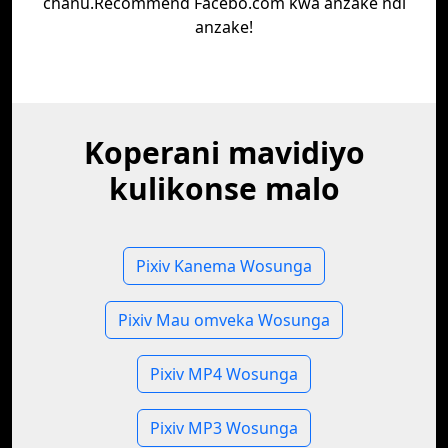
chanu.Recommend Facebo.com kwa anzake ndi
anzake!
Koperani mavidiyo
kulikonse malo
Pixiv Kanema Wosunga
Pixiv Mau omveka Wosunga
Pixiv MP4 Wosunga
Pixiv MP3 Wosunga