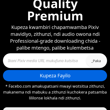
Quality
Premium
Kupeza kwambiri chapamwamba Pixiv
mavidiyo, zithunzi, ndi audio owona ndi
Professional-grade downloading chida -
palibe mtengo, palibe kulembetsa
_Paka
Kupeza Fayilo
* Facebo.com amakupatsani mwayi wotsitsa zithunzi,
makanema ndi mabuku a zithunzi kuchokera patsamba
lililonse lokhala ndi zithunzi.