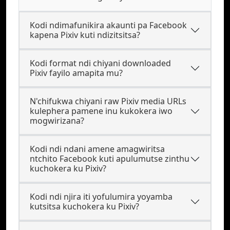
Kodi ndimafunikira akaunti pa Facebook
kapena Pixiv kuti ndizitsitsa?
Kodi format ndi chiyani downloaded
Pixiv fayilo amapita mu?
N'chifukwa chiyani raw Pixiv media URLs
kulephera pamene inu kukokera iwo
mogwirizana?
Kodi ndi ndani amene amagwiritsa
ntchito Facebook kuti apulumutse zinthu
kuchokera ku Pixiv?
Kodi ndi njira iti yofulumira yoyamba
kutsitsa kuchokera ku Pixiv?