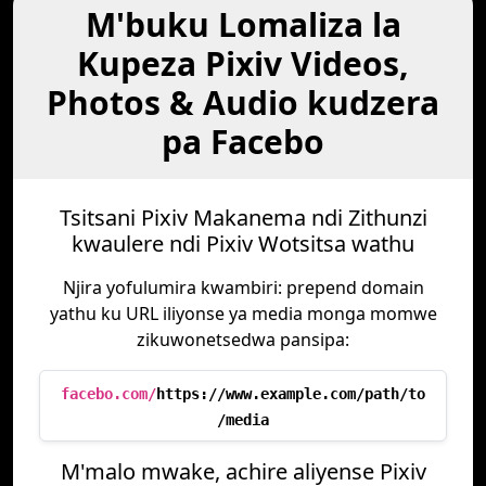
M'buku Lomaliza la
Kupeza Pixiv Videos,
Photos & Audio kudzera
pa Facebo
Tsitsani Pixiv Makanema ndi Zithunzi
kwaulere ndi Pixiv Wotsitsa wathu
Njira yofulumira kwambiri: prepend domain
yathu ku URL iliyonse ya media monga momwe
zikuwonetsedwa pansipa:
facebo.com/
https://www.example.com/path/to
/media
M'malo mwake, achire aliyense Pixiv