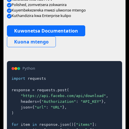
Polished, zomvetsera zokwanira
Kuyembekezereka mwezi uliwonse mtengo
Kuthandizira kwa Enterprise kulipo
Kuwonetsa Documentation
Kuona mtengo
Python
import
 requests

response = requests.post(

"https://api.facebo.com/api/download"
,

    headers={
"Authorization"
: 
"API_KEY"
},

    json={
"url"
: 
"URL"
},

)

for
 item 
in
 response.json()[
"items"
]:
