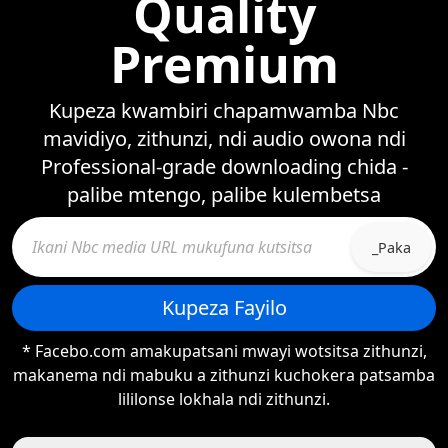
Quality
Premium
Kupeza kwambiri chapamwamba Nbc
mavidiyo, zithunzi, ndi audio owona ndi
Professional-grade downloading chida -
palibe mtengo, palibe kulembetsa
_Paka
Kupeza Fayilo
* Facebo.com amakupatsani mwayi wotsitsa zithunzi,
makanema ndi mabuku a zithunzi kuchokera patsamba
lililonse lokhala ndi zithunzi.