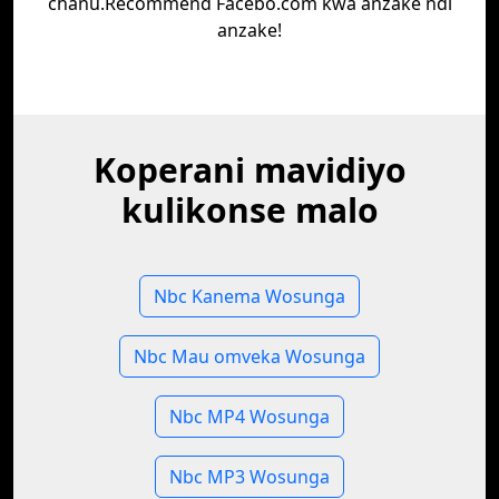
chanu.Recommend Facebo.com kwa anzake ndi
anzake!
Koperani mavidiyo
kulikonse malo
Nbc Kanema Wosunga
Nbc Mau omveka Wosunga
Nbc MP4 Wosunga
Nbc MP3 Wosunga