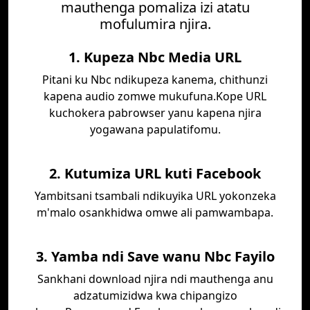
mauthenga pomaliza izi atatu
mofulumira njira.
1. Kupeza Nbc Media URL
Pitani ku Nbc ndikupeza kanema, chithunzi
kapena audio zomwe mukufuna.Kope URL
kuchokera pabrowser yanu kapena njira
yogawana papulatifomu.
2. Kutumiza URL kuti Facebook
Yambitsani tsambali ndikuyika URL yokonzeka
m'malo osankhidwa omwe ali pamwambapa.
3. Yamba ndi Save wanu Nbc Fayilo
Sankhani download njira ndi mauthenga anu
adzatumizidwa kwa chipangizo