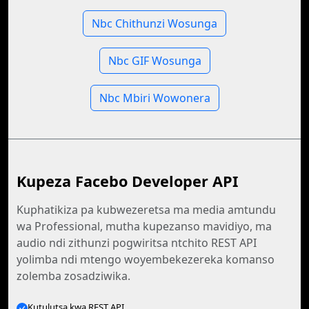
Nbc Chithunzi Wosunga
Nbc GIF Wosunga
Nbc Mbiri Wowonera
Kupeza Facebo Developer API
Kuphatikiza pa kubwezeretsa ma media amtundu
wa Professional, mutha kupezanso mavidiyo, ma
audio ndi zithunzi pogwiritsa ntchito REST API
yolimba ndi mtengo woyembekezereka komanso
zolemba zosadziwika.
Kutulutsa kwa REST API