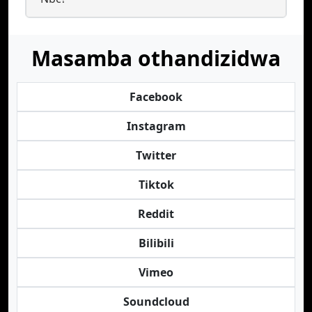
Masamba othandizidwa
Facebook
Instagram
Twitter
Tiktok
Reddit
Bilibili
Vimeo
Soundcloud