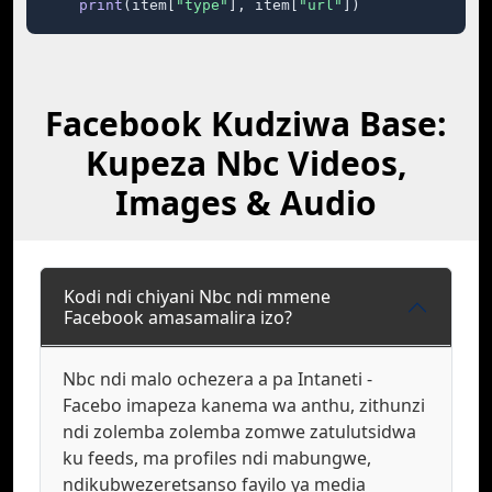
print
(item[
"type"
], item[
"url"
])
Facebook Kudziwa Base:
Kupeza Nbc Videos,
Images & Audio
Kodi ndi chiyani Nbc ndi mmene
Facebook amasamalira izo?
Nbc ndi malo ochezera a pa Intaneti -
Facebo imapeza kanema wa anthu, zithunzi
ndi zolemba zolemba zomwe zatulutsidwa
ku feeds, ma profiles ndi mabungwe,
ndikubwezeretsanso fayilo ya media