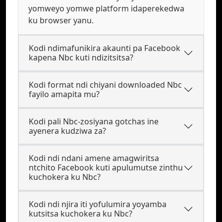
yomweyo yomwe platform idaperekedwa
ku browser yanu.
Kodi ndimafunikira akaunti pa Facebook
kapena Nbc kuti ndizitsitsa?
Kodi format ndi chiyani downloaded Nbc
fayilo amapita mu?
Kodi pali Nbc-zosiyana gotchas ine
ayenera kudziwa za?
Kodi ndi ndani amene amagwiritsa
ntchito Facebook kuti apulumutse zinthu
kuchokera ku Nbc?
Kodi ndi njira iti yofulumira yoyamba
kutsitsa kuchokera ku Nbc?