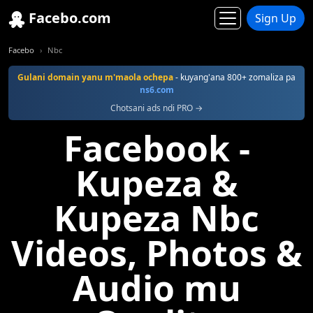
Facebo.com
Sign Up
Facebo
Nbc
Gulani domain yanu m'maola ochepa
- kuyang'ana 800+ zomaliza pa
ns6.com
Chotsani ads ndi PRO →
Facebook -
Kupeza &
Kupeza Nbc
Videos, Photos &
Audio mu