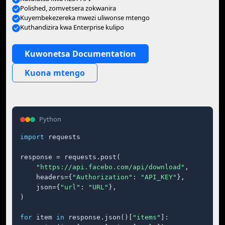
Polished, zomvetsera zokwanira
Kuyembekezereka mwezi uliwonse mtengo
Kuthandizira kwa Enterprise kulipo
Kuwonetsa Documentation
Kuona mtengo
Python
import
 requests

response = requests.post(

"https://api.facebo.com/api/download"
,

    headers={
"Authorization"
: 
"API_KEY"
},

    json={
"url"
: 
"URL"
},

)

for
 item 
in
 response.json()[
"items"
]:
