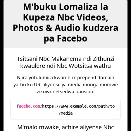
M'buku Lomaliza la
Kupeza Nbc Videos,
Photos & Audio kudzera
pa Facebo
Tsitsani Nbc Makanema ndi Zithunzi
kwaulere ndi Nbc Wotsitsa wathu
Njira yofulumira kwambiri: prepend domain
yathu ku URL iliyonse ya media monga momwe
zikuwonetsedwa pansipa:
facebo.com/
https://www.example.com/path/to
/media
M'malo mwake, achire aliyense Nbc