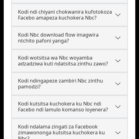
Kodi ndi chiyani chokwanira kufotokoza
Facebo amapeza kuchokera Nbc?
Kodi Nbc download flow imagwira
ntchito pafoni yanga?
Kodi wotsitsa wa Nbc woyamba
adzadziwa kuti ndatsitsa zinthu zawo?
Kodi ndingapeze zambiri Nbc zinthu
pamodzi?
Kodi kutsitsa kuchokera ku Nbc ndi
Facebo ndi lamulo komanso loyenera?
Kodi ndalama zingati za Facebook
zimawononga kutsitsa kuchokera ku
Nbc?