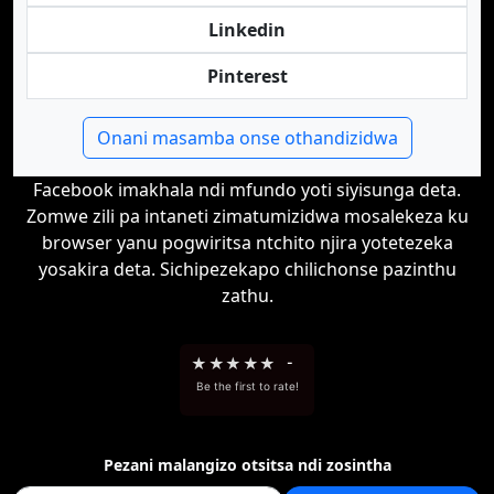
Linkedin
Pinterest
Onani masamba onse othandizidwa
Facebook imakhala ndi mfundo yoti siyisunga deta.
Zomwe zili pa intaneti zimatumizidwa mosalekeza ku
browser yanu pogwiritsa ntchito njira yotetezeka
yosakira deta. Sichipezekapo chilichonse pazinthu
zathu.
★
★
★
★
★
-
Be the first to rate!
Pezani malangizo otsitsa ndi zosintha