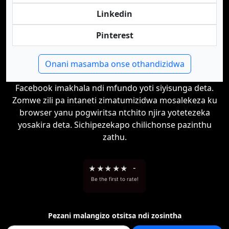
Linkedin
Pinterest
Onani masamba onse othandizidwa
Facebook imakhala ndi mfundo yoti siyisunga deta.
Zomwe zili pa intaneti zimatumizidwa mosalekeza ku
browser yanu pogwiritsa ntchito njira yotetezeka
yosakira deta. Sichipezekapo chilichonse pazinthu
zathu.
★
★
★
★
★
-
Be the first to rate!
Pezani malangizo otsitsa ndi zosintha