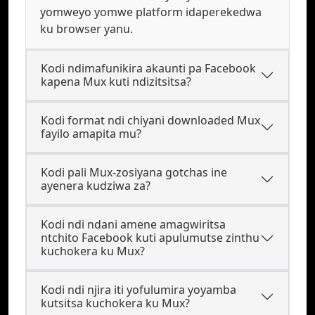
yomweyo yomwe platform idaperekedwa
ku browser yanu.
Kodi ndimafunikira akaunti pa Facebook
kapena Mux kuti ndizitsitsa?
Kodi format ndi chiyani downloaded Mux
fayilo amapita mu?
Kodi pali Mux-zosiyana gotchas ine
ayenera kudziwa za?
Kodi ndi ndani amene amagwiritsa
ntchito Facebook kuti apulumutse zinthu
kuchokera ku Mux?
Kodi ndi njira iti yofulumira yoyamba
kutsitsa kuchokera ku Mux?