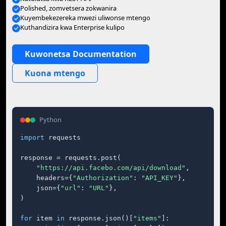
Polished, zomvetsera zokwanira
Kuyembekezereka mwezi uliwonse mtengo
Kuthandizira kwa Enterprise kulipo
Kuwonetsa Documentation
Kuona mtengo
Python
import
 requests

response = requests.post(

"https://api.facebo.com/api/download"
,

    headers={
"Authorization"
: 
"API_KEY"
},

    json={
"url"
: 
"URL"
},

)

for
 item 
in
 response.json()[
"items"
]:
