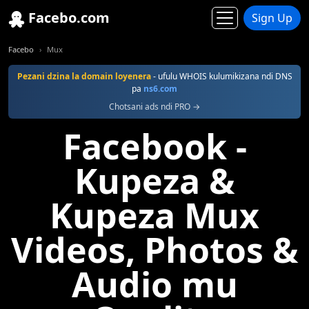
Facebo.com
Sign Up
Facebo
Mux
Pezani dzina la domain loyenera
- ufulu WHOIS kulumikizana ndi DNS
pa
ns6.com
Chotsani ads ndi PRO →
Facebook -
Kupeza &
Kupeza Mux
Videos, Photos &
Audio mu