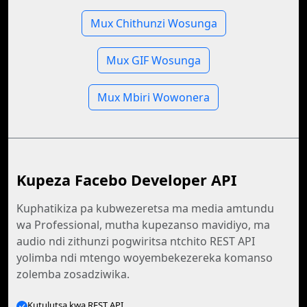
Mux Chithunzi Wosunga
Mux GIF Wosunga
Mux Mbiri Wowonera
Kupeza Facebo Developer API
Kuphatikiza pa kubwezeretsa ma media amtundu
wa Professional, mutha kupezanso mavidiyo, ma
audio ndi zithunzi pogwiritsa ntchito REST API
yolimba ndi mtengo woyembekezereka komanso
zolemba zosadziwika.
Kutulutsa kwa REST API