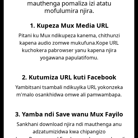
mauthenga pomaliza izi atatu
mofulumira njira.
1. Kupeza Mux Media URL
Pitani ku Mux ndikupeza kanema, chithunzi
kapena audio zomwe mukufuna.Kope URL
kuchokera pabrowser yanu kapena njira
yogawana papulatifomu.
2. Kutumiza URL kuti Facebook
Yambitsani tsambali ndikuyika URL yokonzeka
m'malo osankhidwa omwe ali pamwambapa.
3. Yamba ndi Save wanu Mux Fayilo
Sankhani download njira ndi mauthenga anu
adzatumizidwa kwa chipangizo