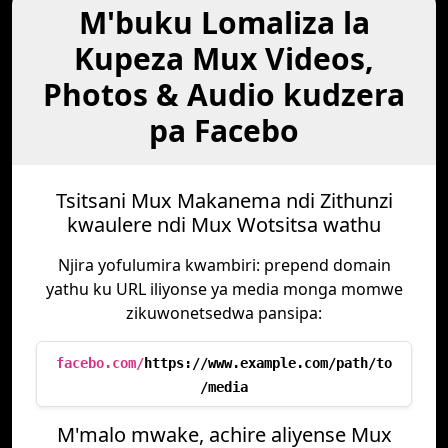
M'buku Lomaliza la
Kupeza Mux Videos,
Photos & Audio kudzera
pa Facebo
Tsitsani Mux Makanema ndi Zithunzi
kwaulere ndi Mux Wotsitsa wathu
Njira yofulumira kwambiri: prepend domain
yathu ku URL iliyonse ya media monga momwe
zikuwonetsedwa pansipa:
facebo.com/
https://www.example.com/path/to
/media
M'malo mwake, achire aliyense Mux