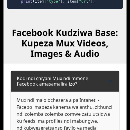
print
(item[
"type"
], item[
"url"
])
Facebook Kudziwa Base:
Kupeza Mux Videos,
Images & Audio
Kodi ndi chiyani Mux ndi mmene
Facebook amasamalira izo?
Mux ndi malo ochezera a pa Intaneti -
Facebo imapeza kanema wa anthu, zithunzi
ndi zolemba zolemba zomwe zatulutsidwa
ku feeds, ma profiles ndi mabungwe,
ndikubwezeretsanso fayilo ya media