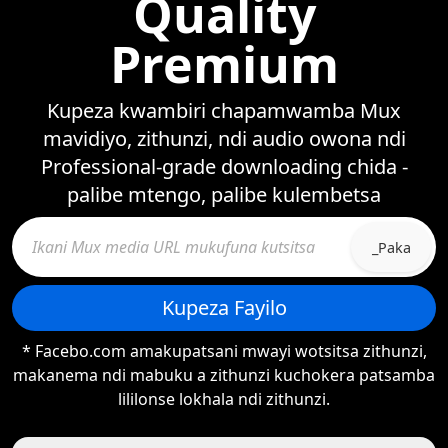
Quality
Premium
Kupeza kwambiri chapamwamba Mux
mavidiyo, zithunzi, ndi audio owona ndi
Professional-grade downloading chida -
palibe mtengo, palibe kulembetsa
_Paka
Kupeza Fayilo
* Facebo.com amakupatsani mwayi wotsitsa zithunzi,
makanema ndi mabuku a zithunzi kuchokera patsamba
lililonse lokhala ndi zithunzi.