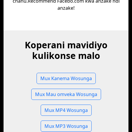
chanu.Recommend Facebo.com kwa anzake ndi
anzake!
Koperani mavidiyo
kulikonse malo
Mux Kanema Wosunga
Mux Mau omveka Wosunga
Mux MP4 Wosunga
Mux MP3 Wosunga