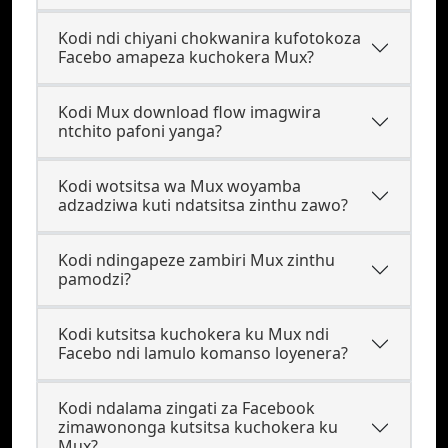
Kodi ndi chiyani chokwanira kufotokoza
Facebo amapeza kuchokera Mux?
Kodi Mux download flow imagwira
ntchito pafoni yanga?
Kodi wotsitsa wa Mux woyamba
adzadziwa kuti ndatsitsa zinthu zawo?
Kodi ndingapeze zambiri Mux zinthu
pamodzi?
Kodi kutsitsa kuchokera ku Mux ndi
Facebo ndi lamulo komanso loyenera?
Kodi ndalama zingati za Facebook
zimawononga kutsitsa kuchokera ku
Mux?