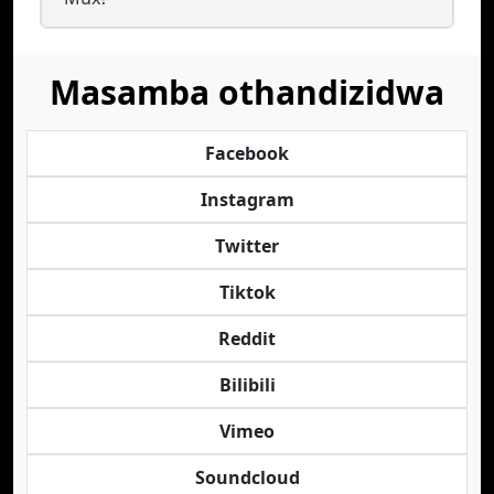
Masamba othandizidwa
Facebook
Instagram
Twitter
Tiktok
Reddit
Bilibili
Vimeo
Soundcloud