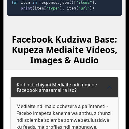
for
 item 
in
 response.json()[
"items"
]:

print
(item[
"type"
], item[
"url"
])
Facebook Kudziwa Base:
Kupeza Mediaite Videos,
Images & Audio
Kodi ndi chiyani Mediaite ndi mmene
Facebook amasamalira izo?
Mediaite ndi malo ochezera a pa Intaneti -
Facebo imapeza kanema wa anthu, zithunzi
ndi zolemba zolemba zomwe zatulutsidwa
ku feeds, ma profiles ndi mabungwe,