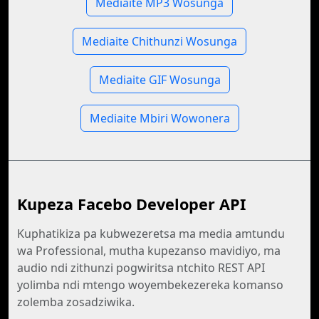
Mediaite MP3 Wosunga
Mediaite Chithunzi Wosunga
Mediaite GIF Wosunga
Mediaite Mbiri Wowonera
Kupeza Facebo Developer API
Kuphatikiza pa kubwezeretsa ma media amtundu
wa Professional, mutha kupezanso mavidiyo, ma
audio ndi zithunzi pogwiritsa ntchito REST API
yolimba ndi mtengo woyembekezereka komanso
zolemba zosadziwika.