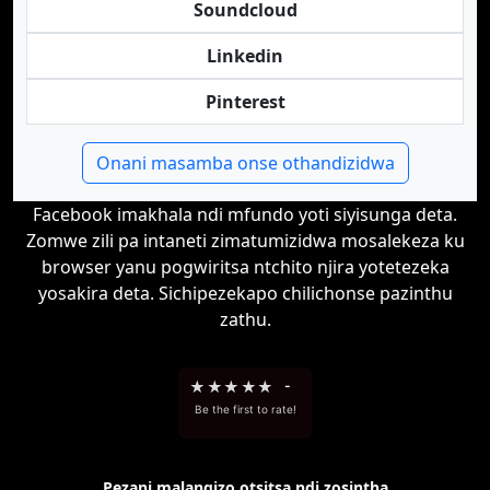
Soundcloud
Linkedin
Pinterest
Onani masamba onse othandizidwa
Facebook imakhala ndi mfundo yoti siyisunga deta.
Zomwe zili pa intaneti zimatumizidwa mosalekeza ku
browser yanu pogwiritsa ntchito njira yotetezeka
yosakira deta. Sichipezekapo chilichonse pazinthu
zathu.
★
★
★
★
★
-
Be the first to rate!
Pezani malangizo otsitsa ndi zosintha