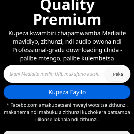
Quality
Premium
Kupeza kwambiri chapamwamba Mediaite
mavidiyo, zithunzi, ndi audio owona ndi
Professional-grade downloading chida -
palibe mtengo, palibe kulembetsa
_Paka
Kupeza Fayilo
* Facebo.com amakupatsani mwayi wotsitsa zithunzi,
makanema ndi mabuku a zithunzi kuchokera patsamba
lililonse lokhala ndi zithunzi.