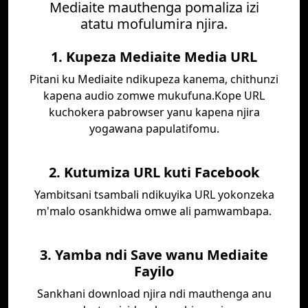
Mediaite mauthenga pomaliza izi
atatu mofulumira njira.
1. Kupeza Mediaite Media URL
Pitani ku Mediaite ndikupeza kanema, chithunzi
kapena audio zomwe mukufuna.Kope URL
kuchokera pabrowser yanu kapena njira
yogawana papulatifomu.
2. Kutumiza URL kuti Facebook
Yambitsani tsambali ndikuyika URL yokonzeka
m'malo osankhidwa omwe ali pamwambapa.
3. Yamba ndi Save wanu Mediaite
Fayilo
Sankhani download njira ndi mauthenga anu