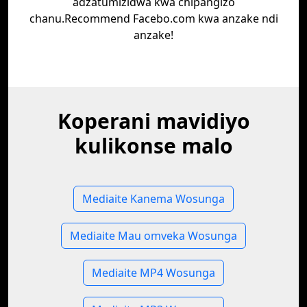
adzatumizidwa kwa chipangizo
chanu.Recommend Facebo.com kwa anzake ndi
anzake!
Koperani mavidiyo
kulikonse malo
Mediaite Kanema Wosunga
Mediaite Mau omveka Wosunga
Mediaite MP4 Wosunga