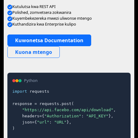
Kutulutsa kwa REST API
Polished, zomvetsera zokwanira
Kuyembekezereka mwezi uliwonse mtengo
Kuthandizira kwa Enterprise kulipo
Kuwonetsa Documentation
Kuona mtengo
Python
import
 requests

response = requests.post(

"https://api.facebo.com/api/download"
,

    headers={
"Authorization"
: 
"API_KEY"
},

    json={
"url"
: 
"URL"
},

)
