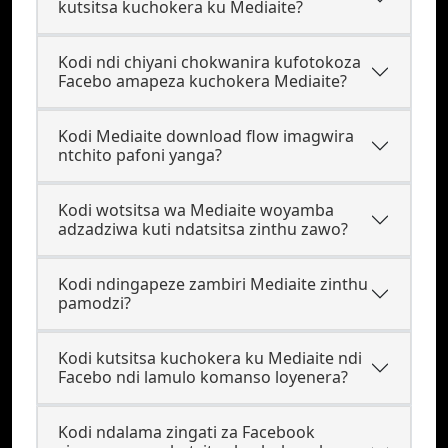
kutsitsa kuchokera ku Mediaite?
Kodi ndi chiyani chokwanira kufotokoza
Facebo amapeza kuchokera Mediaite?
Kodi Mediaite download flow imagwira
ntchito pafoni yanga?
Kodi wotsitsa wa Mediaite woyamba
adzadziwa kuti ndatsitsa zinthu zawo?
Kodi ndingapeze zambiri Mediaite zinthu
pamodzi?
Kodi kutsitsa kuchokera ku Mediaite ndi
Facebo ndi lamulo komanso loyenera?
Kodi ndalama zingati za Facebook