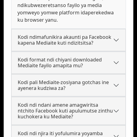
ndikubwezeretsanso fayilo ya media
yomweyo yomwe platform idaperekedwa
ku browser yanu.
Kodi ndimafunikira akaunti pa Facebook
kapena Mediaite kuti ndizitsitsa?
Kodi format ndi chiyani downloaded
Mediaite fayilo amapita mu?
Kodi pali Mediaite-zosiyana gotchas ine
ayenera kudziwa za?
Kodi ndi ndani amene amagwiritsa
ntchito Facebook kuti apulumutse zinthu
kuchokera ku Mediaite?
Kodi ndi njira iti yofulumira yoyamba