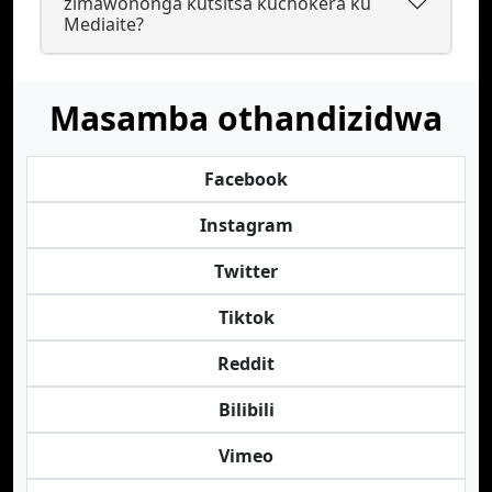
zimawononga kutsitsa kuchokera ku
Mediaite?
Masamba othandizidwa
Facebook
Instagram
Twitter
Tiktok
Reddit
Bilibili
Vimeo