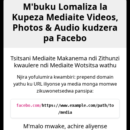
M'buku Lomaliza la
Kupeza Mediaite Videos,
Photos & Audio kudzera
pa Facebo
Tsitsani Mediaite Makanema ndi Zithunzi
kwaulere ndi Mediaite Wotsitsa wathu
Njira yofulumira kwambiri: prepend domain
yathu ku URL iliyonse ya media monga momwe
zikuwonetsedwa pansipa:
facebo.com/
https://www.example.com/path/to
/media
M'malo mwake, achire aliyense