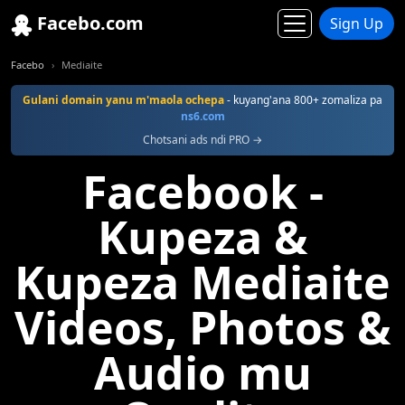
Facebo.com
Sign Up
Facebo
Mediaite
Gulani domain yanu m'maola ochepa
- kuyang'ana 800+ zomaliza pa
ns6.com
Chotsani ads ndi PRO →
Facebook -
Kupeza &
Kupeza Mediaite
Videos, Photos &
Audio mu